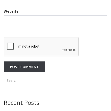
Website
Recent Posts