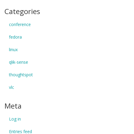
Categories
conference
fedora
linux
qlik-sense
thoughtspot
vlc
Meta
Log in
Entries feed