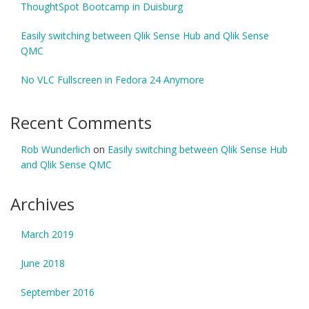
ThoughtSpot Bootcamp in Duisburg
Easily switching between Qlik Sense Hub and Qlik Sense
QMC
No VLC Fullscreen in Fedora 24 Anymore
Recent Comments
Rob Wunderlich
on
Easily switching between Qlik Sense Hub
and Qlik Sense QMC
Archives
March 2019
June 2018
September 2016