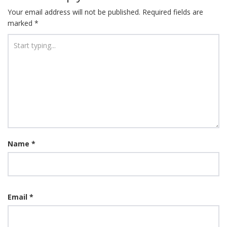
Your email address will not be published.
Required fields are
marked
*
Name
*
Email
*