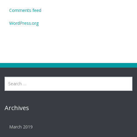
Comments feed
WordPress.org
Archives
March 2019