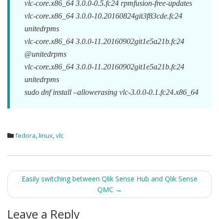
vlc-core.x86_64 3.0.0-0.5.fc24 rpmfusion-free-updates
vlc-core.x86_64 3.0.0-10.20160824git3f83cde.fc24
unitedrpms
vlc-core.x86_64 3.0.0-11.20160902git1e5a21b.fc24
@unitedrpms
vlc-core.x86_64 3.0.0-11.20160902git1e5a21b.fc24
unitedrpms
sudo dnf install –allowerasing vlc-3.0.0-0.1.fc24.x86_64
fedora
,
linux
,
vlc
Post
Easily switching between Qlik Sense Hub and Qlik Sense
QMC
→
navigation
Leave a Reply