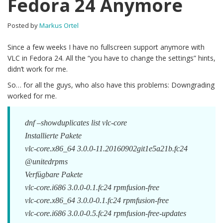
Fedora 24 Anymore
Posted by
Markus Ortel
Since a few weeks I have no fullscreen support anymore with
VLC in Fedora 24. All the “you have to change the settings” hints,
didn’t work for me.
So… for all the guys, who also have this problems: Downgrading
worked for me.
dnf –showduplicates list vlc-core
Installierte Pakete
vlc-core.x86_64 3.0.0-11.20160902git1e5a21b.fc24
@unitedrpms
Verfügbare Pakete
vlc-core.i686 3.0.0-0.1.fc24 rpmfusion-free
vlc-core.x86_64 3.0.0-0.1.fc24 rpmfusion-free
vlc-core.i686 3.0.0-0.5.fc24 rpmfusion-free-updates