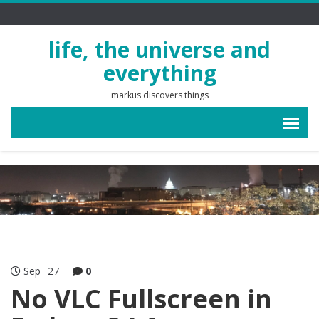
life, the universe and
everything
markus discovers things
Sep
27
0
No VLC Fullscreen in