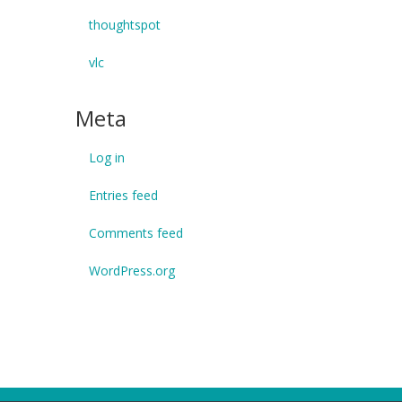
thoughtspot
vlc
Meta
Log in
Entries feed
Comments feed
WordPress.org