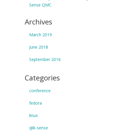
Sense QMC
Archives
March 2019
June 2018
September 2016
Categories
conference
fedora
linux
qlik-sense