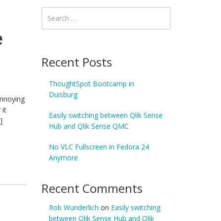
e
Recent Posts
ThoughtSpot Bootcamp in
Duisburg
annoying
 it
Easily switching between Qlik Sense
]
Hub and Qlik Sense QMC
No VLC Fullscreen in Fedora 24
Anymore
Recent Comments
Rob Wunderlich
on
Easily switching
between Qlik Sense Hub and Qlik