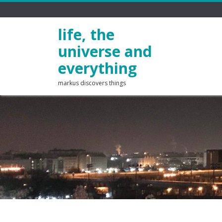
life, the
universe and
everything
markus discovers things