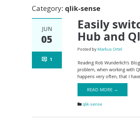
Category:
qlik-sense
Easily swi
JUN
Hub and Q
05
Posted by
Markus Ortel
1
Reading Rob Wunderlich’s Blog 
problem, when working with Qli
happens very often, that I ha
READ MORE →
qlik-sense