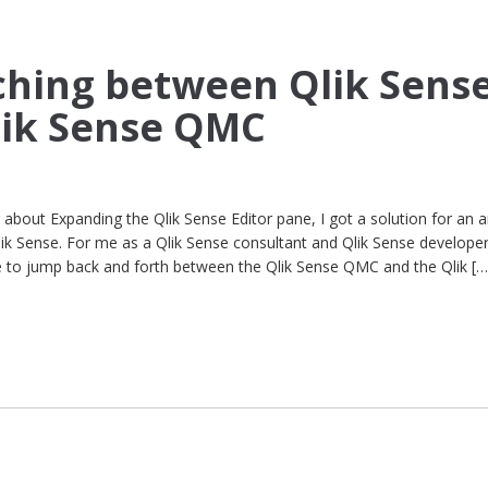
tching between Qlik Sens
lik Sense QMC
about Expanding the Qlik Sense Editor pane, I got a solution for an 
k Sense. For me as a Qlik Sense consultant and Qlik Sense developer
ve to jump back and forth between the Qlik Sense QMC and the Qlik […