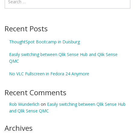
Recent Posts
ThoughtSpot Bootcamp in Duisburg
Easily switching between Qlik Sense Hub and Qlik Sense
QMC
No VLC Fullscreen in Fedora 24 Anymore
Recent Comments
Rob Wunderlich
on
Easily switching between Qlik Sense Hub
and Qlik Sense QMC
Archives