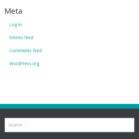
Meta
Log in
Entries feed
Comments feed
WordPress.org