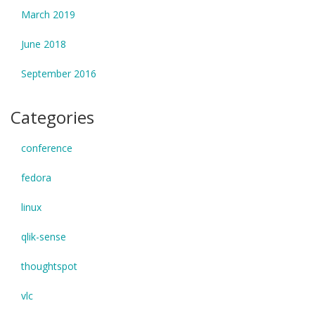
March 2019
June 2018
September 2016
Categories
conference
fedora
linux
qlik-sense
thoughtspot
vlc