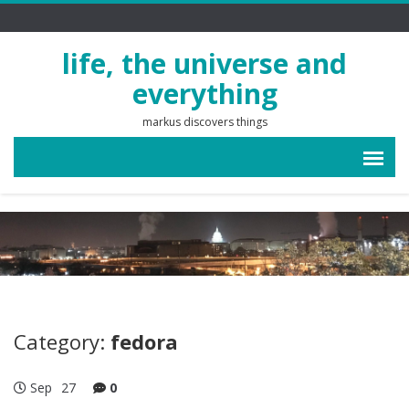
life, the universe and
everything
markus discovers things
Category:
fedora
Sep
27
0