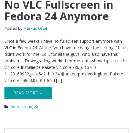
No VLC Fullscreen in
Fedora 24 Anymore
Posted by
Markus Ortel
Since a few weeks I have no fullscreen support anymore with
VLC in Fedora 24. All the “you have to change the settings” hints,
didn’t work for me. So… for all the guys, who also have this
problems: Downgrading worked for me. dnf –showduplicates list
vlc-core Installierte Pakete vlc-core.x86_64 3.0.0-
11.20160902git1e5a21b.fc24 @unitedrpms Verfügbare Pakete
vlc-core.i686 3.0.0-0.1.fc24 […]
READ MORE →
fedora
,
linux
,
vlc